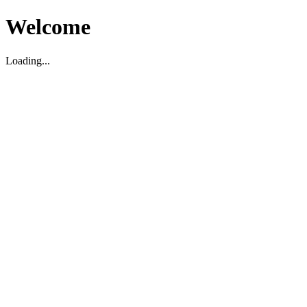
Welcome
Loading...