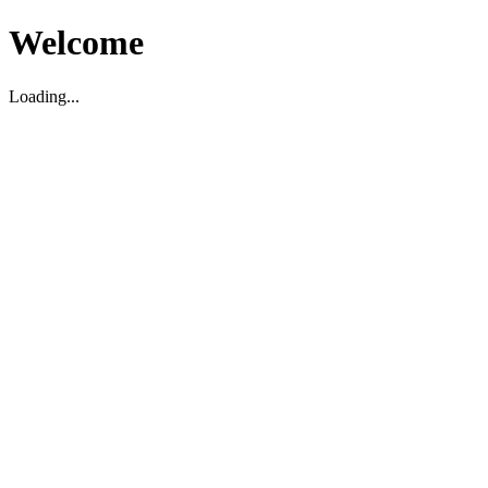
Welcome
Loading...