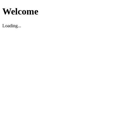
Welcome
Loading...