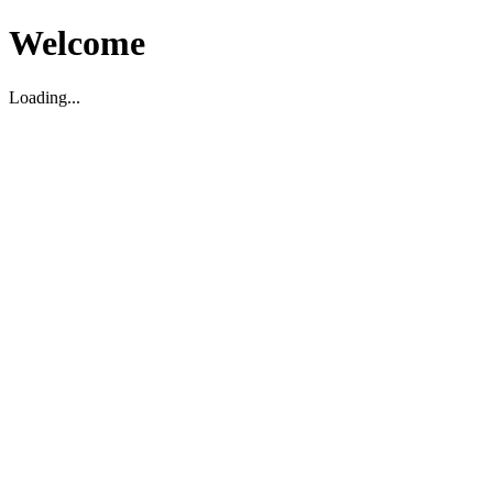
Welcome
Loading...