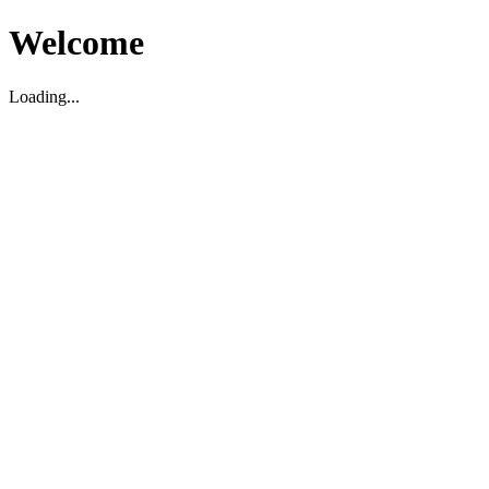
Welcome
Loading...